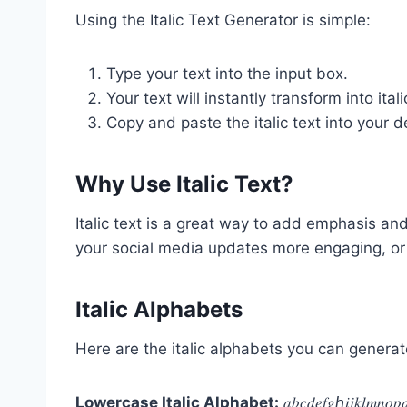
Using the Italic Text Generator is simple:
Type your text into the input box.
Your text will instantly transform into ita
Copy and paste the italic text into your d
Why Use Italic Text?
Italic text is a great way to add emphasis and
your social media updates more engaging, or 
Italic Alphabets
Here are the italic alphabets you can generate
Lowercase Italic Alphabet:
𝑎𝑏𝑐𝑑𝑒𝑓𝑔ℎ𝑖𝑗𝑘𝑙𝑚𝑛𝑜𝑝𝑞