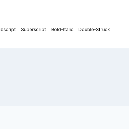
bscript
Superscript
Bold-Italic
Double-Struck