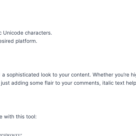
lic Unicode characters.
esired platform.
 a sophisticated look to your content. Whether you’re hi
just adding some flair to your comments, italic text he
 with this tool:
𝑟𝑠𝑡𝑢𝑣𝑤𝑥𝑦𝑧