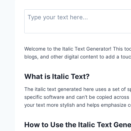
Welcome to the Italic Text Generator! This too
blogs, and other digital content to add a tou
What is Italic Text?
The italic text generated here uses a set of s
specific software and can’t be copied acros
your text more stylish and helps emphasize c
How to Use the Italic Text Gen