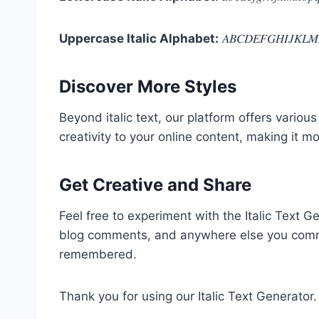
Uppercase Italic Alphabet:
𝐴𝐵𝐶𝐷𝐸𝐹𝐺𝐻𝐼𝐽𝐾𝐿𝑀
Discover More Styles
Beyond italic text, our platform offers various
creativity to your online content, making it 
Get Creative and Share
Feel free to experiment with the Italic Text 
blog comments, and anywhere else you commun
remembered.
Thank you for using our Italic Text Generator.