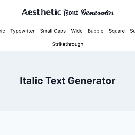
𝔸𝕖𝕤𝕥𝕙𝕖𝕥𝕚𝕔 𝔉𝔬𝔫𝔱 𝒢𝑒𝓃𝑒𝓇𝒶𝓉𝑜𝓇
hic
Typewriter
Small Caps
Wide
Bubble
Square
Su
Strikethrough
Italic Text Generator