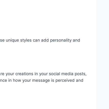
se unique styles can add personality and
re your creations in your social media posts,
rence in how your message is perceived and