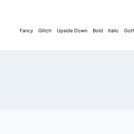
Skip
to
content
Fancy
Glitch
Upside Down
Bold
Italic
Got