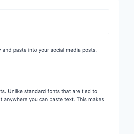
py and paste into your social media posts,
ts. Unlike standard fonts that are tied to
st anywhere you can paste text. This makes