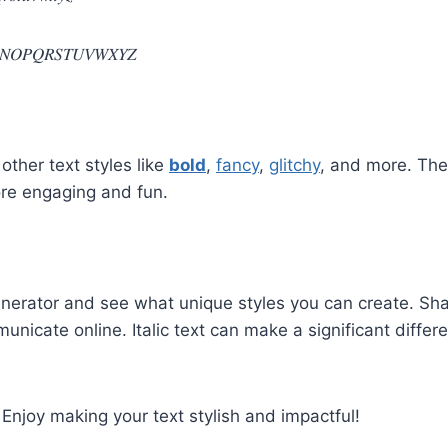
𝑁𝑂𝑃𝑄𝑅𝑆𝑇𝑈𝑉𝑊𝑋𝑌𝑍
 other text styles like
bold
,
fancy
,
glitchy
, and more. The
more engaging and fun.
Generator and see what unique styles you can create. Sha
icate online. Italic text can make a significant diffe
 Enjoy making your text stylish and impactful!