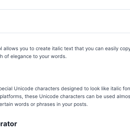
l allows you to create italic text that you can easily co
ch of elegance to your words.
pecial Unicode characters designed to look like italic fon
s platforms, these Unicode characters can be used almo
ertain words or phrases in your posts.
erator