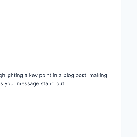
ghlighting a key point in a blog post, making
lps your message stand out.