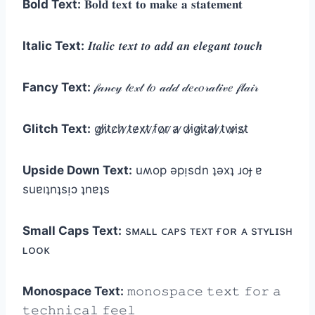
Bold Text:
𝐁𝐨𝐥𝐝 𝐭𝐞𝐱𝐭 𝐭𝐨 𝐦𝐚𝐤𝐞 𝐚 𝐬𝐭𝐚𝐭𝐞𝐦𝐞𝐧𝐭
Italic Text:
𝑰𝒕𝒂𝒍𝒊𝒄 𝒕𝒆𝒙𝒕 𝒕𝒐 𝒂𝒅𝒅 𝒂𝒏 𝒆𝒍𝒆𝒈𝒂𝒏𝒕 𝒕𝒐𝒖𝒄𝒉
Fancy Text:
𝒻𝒶𝓃𝒸𝓎 𝓉𝑒𝓍𝓉 𝓉𝑜 𝒶𝒹𝒹 𝒹𝑒𝒸𝑜𝓇𝒶𝓉𝒾𝓋𝑒 𝒻𝓁𝒶𝒾𝓇
Glitch Text:
g̷l̷i̷t̷c̷h̷ ̷t̷e̷x̷t̷ ̷f̷o̷r̷ ̷a̷ ̷d̷i̷g̷i̷t̷a̷l̷ ̷t̷w̷i̷s̷t̷
Upside Down Text:
uʍop ǝpᴉsdn ʇǝxʇ ɹoɟ ɐ
suɐıʇnʇsᴉɔ ʇnɐʇs
Small Caps Text:
sᴍᴀʟʟ ᴄᴀᴘs ᴛᴇxᴛ ғᴏʀ ᴀ sᴛʏʟɪsʜ
ʟᴏᴏᴋ
Monospace Text:
𝚖𝚘𝚗𝚘𝚜𝚙𝚊𝚌𝚎 𝚝𝚎𝚡𝚝 𝚏𝚘𝚛 𝚊
𝚝𝚎𝚌𝚑𝚗𝚒𝚌𝚊𝚕 𝚏𝚎𝚎𝚕