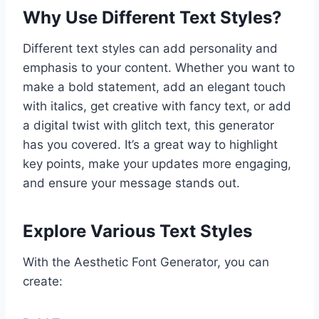
Why Use Different Text Styles?
Different text styles can add personality and
emphasis to your content. Whether you want to
make a bold statement, add an elegant touch
with italics, get creative with fancy text, or add
a digital twist with glitch text, this generator
has you covered. It’s a great way to highlight
key points, make your updates more engaging,
and ensure your message stands out.
Explore Various Text Styles
With the Aesthetic Font Generator, you can
create: