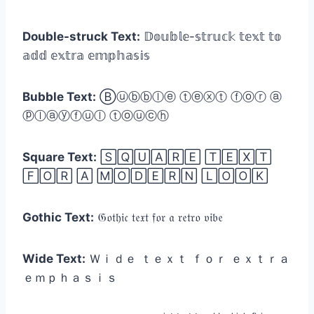
Double-struck Text:
𝔻𝕠𝕦𝕓𝕝𝕖-𝕤𝕥𝕣𝕦𝕔𝕜 𝕥𝕖𝕩𝕥 𝕥𝕠
𝕒𝕕𝕕 𝕖𝕩𝕥𝕣𝕒 𝕖𝕞𝕡𝕙𝕒𝕤𝕚𝕤
Bubble Text:
Ⓑⓤⓑⓑⓛⓔ ⓣⓔⓧⓣ ⓕⓞⓡ ⓐ
ⓟⓛⓐⓨⓕⓤⓛ ⓣⓞⓤⓒⓗ
Square Text:
🅂🅀🅄🄰🅁🄴 🅃🄴🅇🅃
🄵🄾🅁 🄰 🄼🄾🄳🄴🅁🄽 🄻🄾🄾🄺
Gothic Text:
𝔊𝔬𝔱𝔥𝔦𝔠 𝔱𝔢𝔵𝔱 𝔣𝔬𝔯 𝔞 𝔯𝔢𝔱𝔯𝔬 𝔳𝔦𝔟𝔢
Wide Text:
Ｗｉｄｅ ｔｅｘｔ ｆｏｒ ｅｘｔｒａ
ｅｍｐｈａｓｉｓ