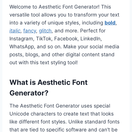
Welcome to Aesthetic Font Generator! This
versatile tool allows you to transform your text
into a variety of unique styles, including
bold
,
italic
,
fancy
,
glitch
, and more. Perfect for
Instagram, TikTok, Facebook, LinkedIn,
WhatsApp, and so on. Make your social media
posts, blogs, and other digital content stand
out with this text styling tool!
What is Aesthetic Font
Generator?
The Aesthetic Font Generator uses special
Unicode characters to create text that looks
like different font styles. Unlike standard fonts
that are tied to specific software and can’t be