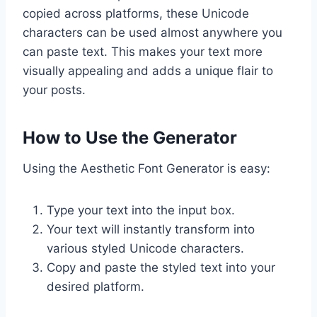
copied across platforms, these Unicode
characters can be used almost anywhere you
can paste text. This makes your text more
visually appealing and adds a unique flair to
your posts.
How to Use the Generator
Using the Aesthetic Font Generator is easy:
Type your text into the input box.
Your text will instantly transform into
various styled Unicode characters.
Copy and paste the styled text into your
desired platform.