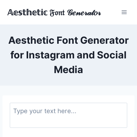
Skip
𝔸𝕖𝕤𝕥𝕙𝕖𝕥𝕚𝕔 𝔉𝔬𝔫𝔱 𝒢𝑒𝓃𝑒𝓇𝒶𝓉𝑜𝓇
to
content
Aesthetic Font Generator
for Instagram and Social
Media