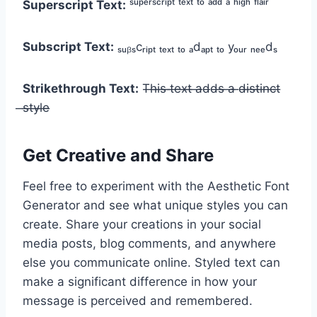
Superscript Text:
ˢᵘᵖᵉʳˢᶜʳⁱᵖᵗ ᵗᵉˣᵗ ᵗᵒ ᵃᵈᵈ ᵃ ʰⁱᵍʰ ᶠˡᵃⁱʳ
Subscript Text:
ₛᵤᵦₛcᵣᵢₚₜ ₜₑₓₜ ₜₒ ₐdₐₚₜ ₜₒ yₒᵤᵣ ₙₑₑdₛ
Strikethrough Text:
T̶h̶i̶s̶ ̶t̶e̶x̶t̶ ̶a̶d̶d̶s̶ ̶a̶ ̶d̶i̶s̶t̶i̶n̶c̶t̶
̶s̶t̶y̶l̶e̶
Get Creative and Share
Feel free to experiment with the Aesthetic Font
Generator and see what unique styles you can
create. Share your creations in your social
media posts, blog comments, and anywhere
else you communicate online. Styled text can
make a significant difference in how your
message is perceived and remembered.